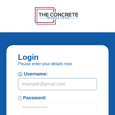
Login
Please enter your details now.
Username:
Password: