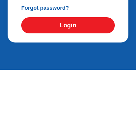
Forgot password?
Login